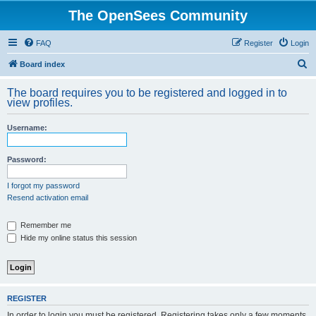
The OpenSees Community
FAQ
Register
Login
S
Board index
e
The board requires you to be registered and logged in to
a
view profiles.
r
Username:
c
h
Password:
I forgot my password
Resend activation email
Remember me
Hide my online status this session
REGISTER
In order to login you must be registered. Registering takes only a few moments