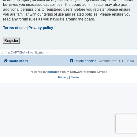
but gives you increased capabilities. The board administrator may also grant
additional permissions to registered users. Before you register please ensure
you are familiar with our terms of use and related policies. Please ensure you
read any forum rules as you navigate around the board.
Terms of use
|
Privacy policy
Register
// --- reCAPTCHA v3 verification ---
Board index
Delete cookies
All times are
UTC-08:00
Powered by
phpBB
® Forum Software © phpBB Limited
Privacy
|
Terms