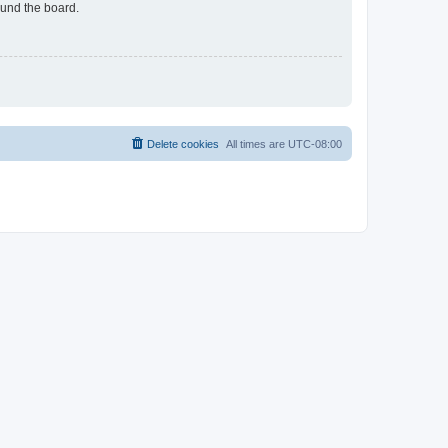
ound the board.
Delete cookies
All times are
UTC-08:00