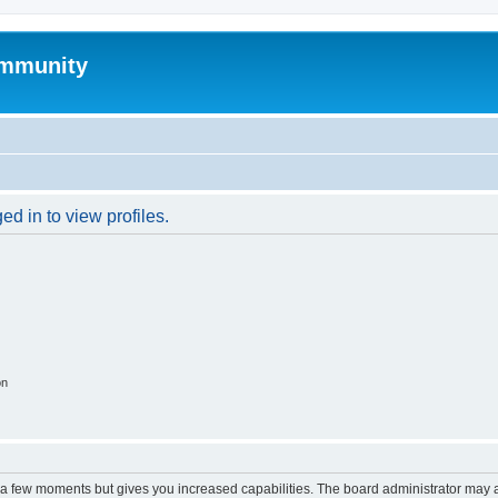
mmunity
d in to view profiles.
on
y a few moments but gives you increased capabilities. The board administrator may a