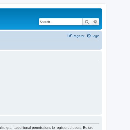
Search
Advanced search
Register
Login
lso grant additional permissions to registered users. Before