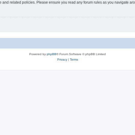
use and related policies. Please ensure you read any forum rules as you navigate ar
Powered by
phpBB
® Forum Software © phpBB Limited
Privacy
|
Terms