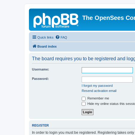
The OpenSees Co
Quick links
FAQ
Board index
The board requires you to be registered and logge
Username:
Password:
I forgot my password
Resend activation email
Remember me
Hide my online status this sessi
REGISTER
In order to login you must be registered. Registering takes onl