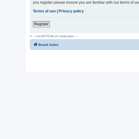
you register please ensure you are familiar with our terms of 
Terms of use
|
Privacy policy
Register
// --- reCAPTCHA v3 verification ---
Board index