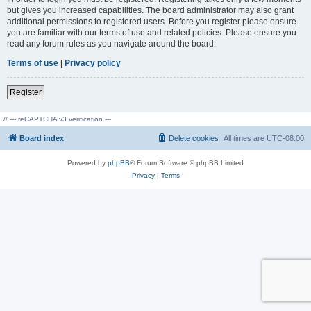
but gives you increased capabilities. The board administrator may also grant
additional permissions to registered users. Before you register please ensure
you are familiar with our terms of use and related policies. Please ensure you
read any forum rules as you navigate around the board.
Terms of use
|
Privacy policy
Register
// --- reCAPTCHA v3 verification ---
Board index
Delete cookies
All times are
UTC-08:00
Powered by
phpBB
® Forum Software © phpBB Limited
Privacy
|
Terms