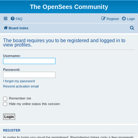
The OpenSees Community
FAQ
Register
Login
S
Board index
e
The board requires you to be registered and logged in to
a
view profiles.
r
Username:
c
h
Password:
I forgot my password
Resend activation email
Remember me
Hide my online status this session
REGISTER
In order to login you must be registered. Registering takes only a few moments