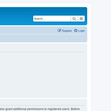
Search
Advanced search
Register
Login
lso grant additional permissions to registered users. Before