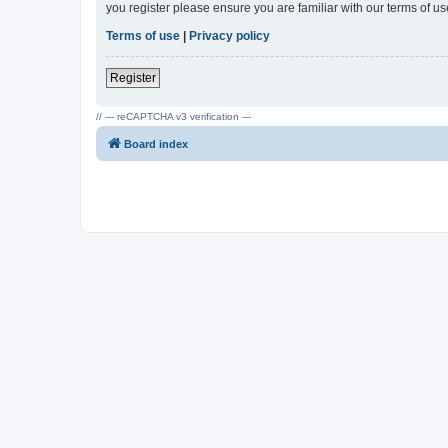
you register please ensure you are familiar with our terms of 
Terms of use
|
Privacy policy
Register
// --- reCAPTCHA v3 verification ---
Board index