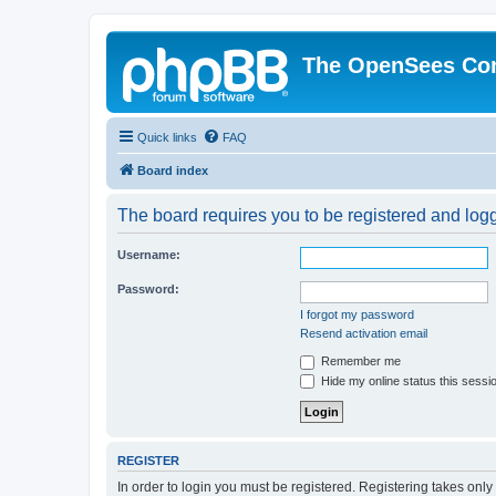
The OpenSees Co
Quick links
FAQ
Board index
The board requires you to be registered and logge
Username:
Password:
I forgot my password
Resend activation email
Remember me
Hide my online status this sessi
REGISTER
In order to login you must be registered. Registering takes onl