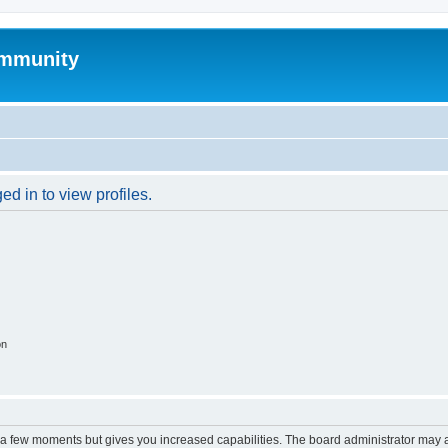
mmunity
d in to view profiles.
on
y a few moments but gives you increased capabilities. The board administrator may a