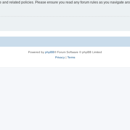
use and related policies. Please ensure you read any forum rules as you navigate ar
Powered by
phpBB
® Forum Software © phpBB Limited
Privacy
|
Terms