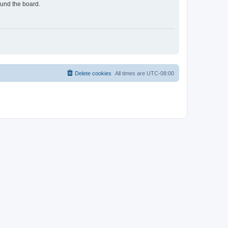
ound the board.
Delete cookies
All times are
UTC-08:00