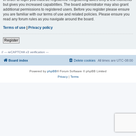
but gives you increased capabilities. The board administrator may also grant
additional permissions to registered users. Before you register please ensure
you are familiar with our terms of use and related policies. Please ensure you
read any forum rules as you navigate around the board.
Terms of use
|
Privacy policy
Register
// --- reCAPTCHA v3 verification ---
Board index
Delete cookies
All times are
UTC-08:00
Powered by
phpBB
® Forum Software © phpBB Limited
Privacy
|
Terms