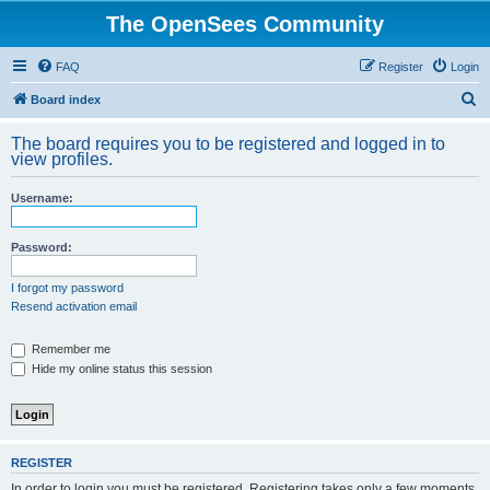
The OpenSees Community
FAQ
Register
Login
S
Board index
e
The board requires you to be registered and logged in to
a
view profiles.
r
Username:
c
h
Password:
I forgot my password
Resend activation email
Remember me
Hide my online status this session
REGISTER
In order to login you must be registered. Registering takes only a few moments