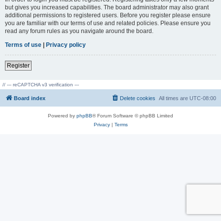
but gives you increased capabilities. The board administrator may also grant
additional permissions to registered users. Before you register please ensure
you are familiar with our terms of use and related policies. Please ensure you
read any forum rules as you navigate around the board.
Terms of use
|
Privacy policy
Register
// --- reCAPTCHA v3 verification ---
Board index
Delete cookies
All times are
UTC-08:00
Powered by
phpBB
® Forum Software © phpBB Limited
Privacy
|
Terms