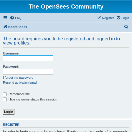
The OpenSees Community
FAQ
Register
Login
S
Board index
e
The board requires you to be registered and logged in to
a
view profiles.
r
Username:
c
h
Password:
I forgot my password
Resend activation email
Remember me
Hide my online status this session
REGISTER
In order to login you must be registered. Registering takes only a few moments