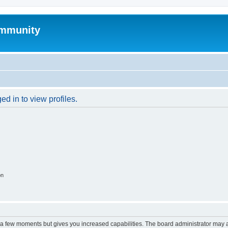
mmunity
d in to view profiles.
on
y a few moments but gives you increased capabilities. The board administrator may a