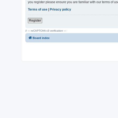
you register please ensure you are familiar with our terms of 
Terms of use
|
Privacy policy
Register
// --- reCAPTCHA v3 verification ---
Board index