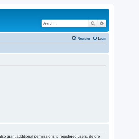
Search
Advanced search
Register
Login
lso grant additional permissions to registered users. Before