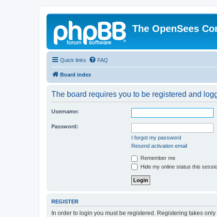
The OpenSees Co
Quick links
FAQ
Board index
The board requires you to be registered and logge
Username:
Password:
I forgot my password
Resend activation email
Remember me
Hide my online status this sessi
REGISTER
In order to login you must be registered. Registering takes onl