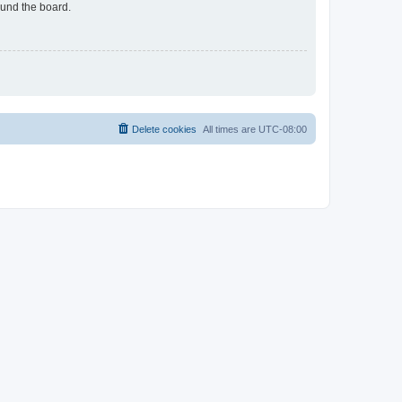
ound the board.
Delete cookies
All times are
UTC-08:00