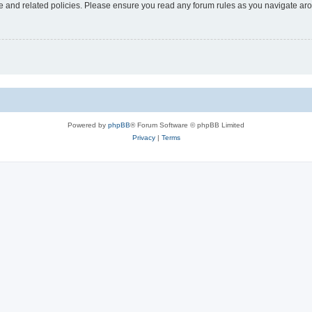
use and related policies. Please ensure you read any forum rules as you navigate ar
Powered by
phpBB
® Forum Software © phpBB Limited
Privacy
|
Terms