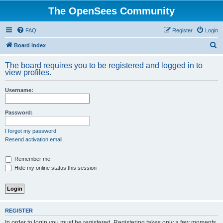
The OpenSees Community
FAQ
Register
Login
S
Board index
e
The board requires you to be registered and logged in to
a
view profiles.
r
Username:
c
h
Password:
I forgot my password
Resend activation email
Remember me
Hide my online status this session
REGISTER
In order to login you must be registered. Registering takes only a few moments