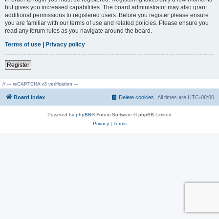
but gives you increased capabilities. The board administrator may also grant
additional permissions to registered users. Before you register please ensure
you are familiar with our terms of use and related policies. Please ensure you
read any forum rules as you navigate around the board.
Terms of use
|
Privacy policy
Register
// --- reCAPTCHA v3 verification ---
Board index
Delete cookies
All times are
UTC-08:00
Powered by
phpBB
® Forum Software © phpBB Limited
Privacy
|
Terms