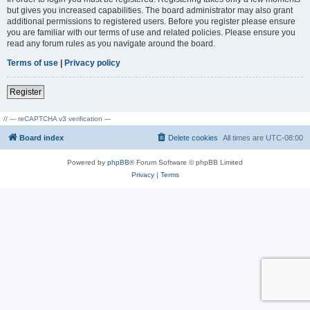
but gives you increased capabilities. The board administrator may also grant
additional permissions to registered users. Before you register please ensure
you are familiar with our terms of use and related policies. Please ensure you
read any forum rules as you navigate around the board.
Terms of use
|
Privacy policy
Register
// --- reCAPTCHA v3 verification ---
Board index
Delete cookies
All times are
UTC-08:00
Powered by
phpBB
® Forum Software © phpBB Limited
Privacy
|
Terms