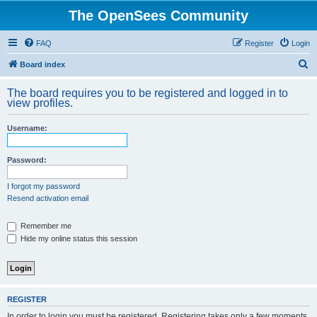
The OpenSees Community
FAQ
Register
Login
S
Board index
e
The board requires you to be registered and logged in to
a
view profiles.
r
Username:
c
h
Password:
I forgot my password
Resend activation email
Remember me
Hide my online status this session
REGISTER
In order to login you must be registered. Registering takes only a few moments