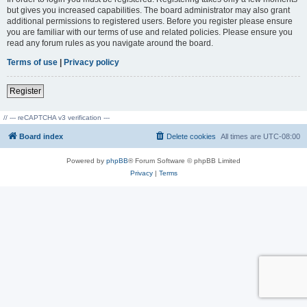
but gives you increased capabilities. The board administrator may also grant
additional permissions to registered users. Before you register please ensure
you are familiar with our terms of use and related policies. Please ensure you
read any forum rules as you navigate around the board.
Terms of use
|
Privacy policy
Register
// --- reCAPTCHA v3 verification ---
Board index
Delete cookies
All times are
UTC-08:00
Powered by
phpBB
® Forum Software © phpBB Limited
Privacy
|
Terms