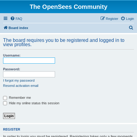
The OpenSees Community
FAQ
Register
Login
S
Board index
e
The board requires you to be registered and logged in to
a
view profiles.
r
Username:
c
h
Password:
I forgot my password
Resend activation email
Remember me
Hide my online status this session
REGISTER
In order to login you must be registered. Registering takes only a few moments