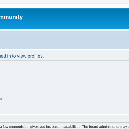
mmunity
d in to view profiles.
on
y a few moments but gives you increased capabilities. The board administrator may a