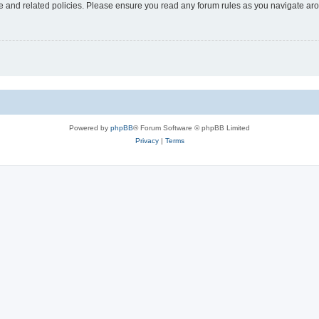
use and related policies. Please ensure you read any forum rules as you navigate ar
Powered by
phpBB
® Forum Software © phpBB Limited
Privacy
|
Terms