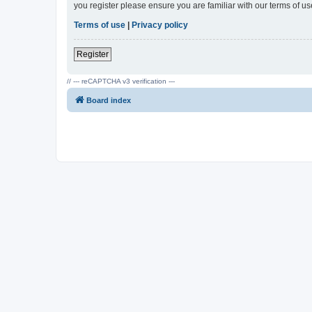
you register please ensure you are familiar with our terms of 
Terms of use
|
Privacy policy
Register
// --- reCAPTCHA v3 verification ---
Board index