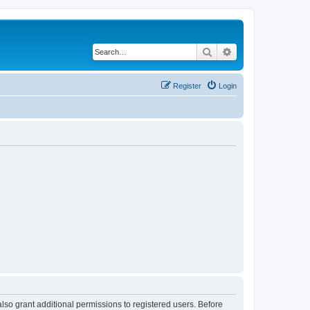
Search
Advanced search
Register
Login
lso grant additional permissions to registered users. Before