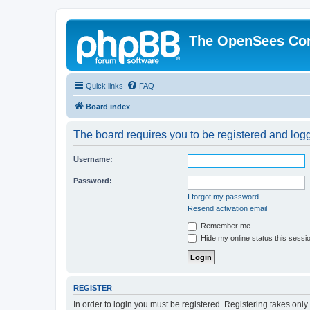
The OpenSees Co
Quick links
FAQ
Board index
The board requires you to be registered and logge
Username:
Password:
I forgot my password
Resend activation email
Remember me
Hide my online status this sessi
REGISTER
In order to login you must be registered. Registering takes onl