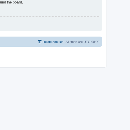
ound the board.
Delete cookies
All times are
UTC-08:00