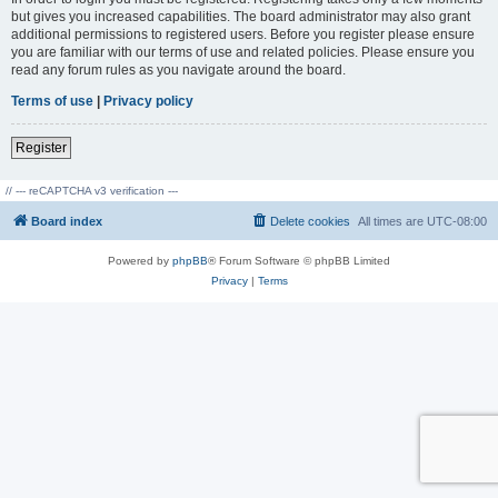
but gives you increased capabilities. The board administrator may also grant
additional permissions to registered users. Before you register please ensure
you are familiar with our terms of use and related policies. Please ensure you
read any forum rules as you navigate around the board.
Terms of use
|
Privacy policy
Register
// --- reCAPTCHA v3 verification ---
Board index
Delete cookies
All times are
UTC-08:00
Powered by
phpBB
® Forum Software © phpBB Limited
Privacy
|
Terms