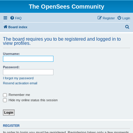
The OpenSees Community
FAQ
Register
Login
S
Board index
e
The board requires you to be registered and logged in to
a
view profiles.
r
Username:
c
h
Password:
I forgot my password
Resend activation email
Remember me
Hide my online status this session
REGISTER
In order to login you must be registered. Registering takes only a few moments