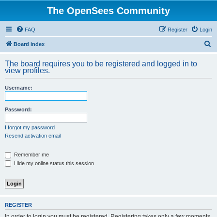
The OpenSees Community
FAQ
Register
Login
S
Board index
e
The board requires you to be registered and logged in to
a
view profiles.
r
Username:
c
h
Password:
I forgot my password
Resend activation email
Remember me
Hide my online status this session
REGISTER
In order to login you must be registered. Registering takes only a few moments