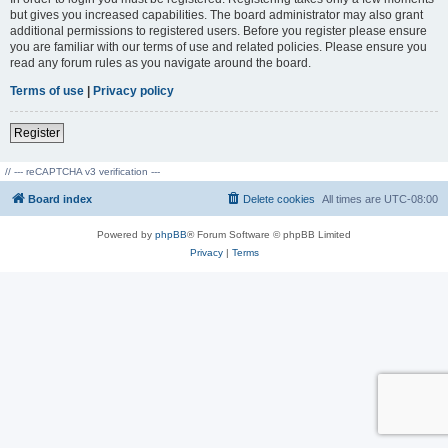
but gives you increased capabilities. The board administrator may also grant
additional permissions to registered users. Before you register please ensure
you are familiar with our terms of use and related policies. Please ensure you
read any forum rules as you navigate around the board.
Terms of use
|
Privacy policy
Register
// --- reCAPTCHA v3 verification ---
Board index
Delete cookies
All times are
UTC-08:00
Powered by
phpBB
® Forum Software © phpBB Limited
Privacy
|
Terms