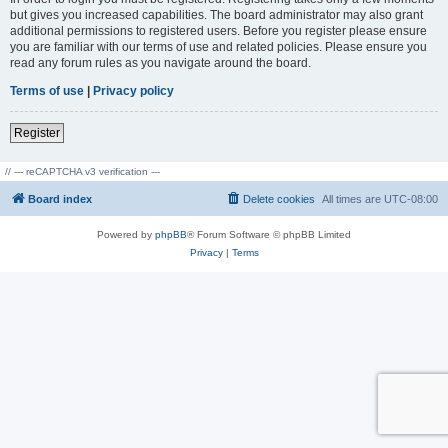
but gives you increased capabilities. The board administrator may also grant
additional permissions to registered users. Before you register please ensure
you are familiar with our terms of use and related policies. Please ensure you
read any forum rules as you navigate around the board.
Terms of use
|
Privacy policy
Register
// --- reCAPTCHA v3 verification ---
Board index
Delete cookies
All times are
UTC-08:00
Powered by
phpBB
® Forum Software © phpBB Limited
Privacy
|
Terms