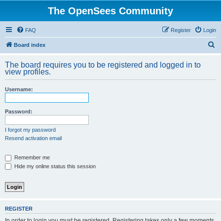
The OpenSees Community
FAQ
Register
Login
S
Board index
e
The board requires you to be registered and logged in to
a
view profiles.
r
Username:
c
h
Password:
I forgot my password
Resend activation email
Remember me
Hide my online status this session
REGISTER
In order to login you must be registered. Registering takes only a few moments