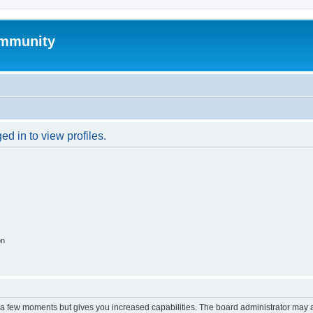
mmunity
d in to view profiles.
on
y a few moments but gives you increased capabilities. The board administrator may a