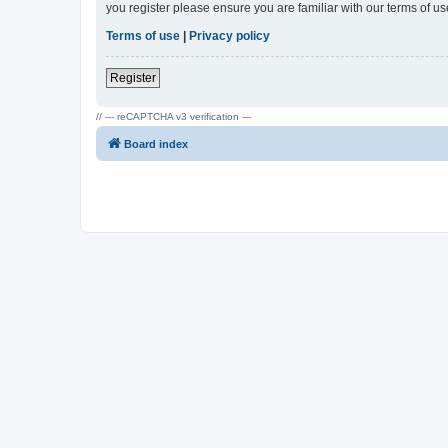
you register please ensure you are familiar with our terms of 
Terms of use
|
Privacy policy
Register
// --- reCAPTCHA v3 verification ---
Board index