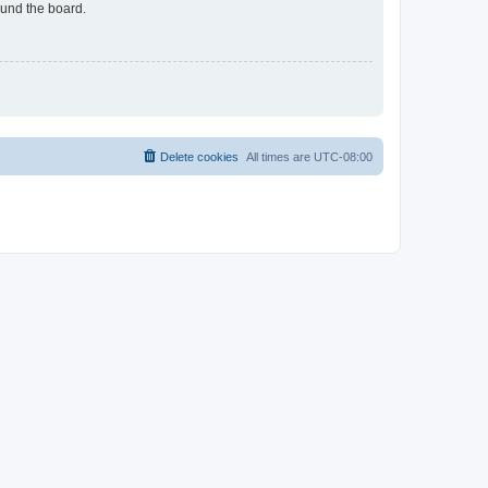
ound the board.
Delete cookies
All times are
UTC-08:00