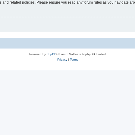
use and related policies. Please ensure you read any forum rules as you navigate ar
Powered by
phpBB
® Forum Software © phpBB Limited
Privacy
|
Terms