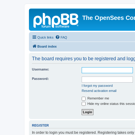
The OpenSees Co
Quick links
FAQ
Board index
The board requires you to be registered and logge
Username:
Password:
I forgot my password
Resend activation email
Remember me
Hide my online status this sessi
REGISTER
In order to login you must be registered. Registering takes onl