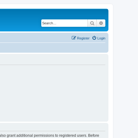
Search
Advanced search
Register
Login
lso grant additional permissions to registered users. Before