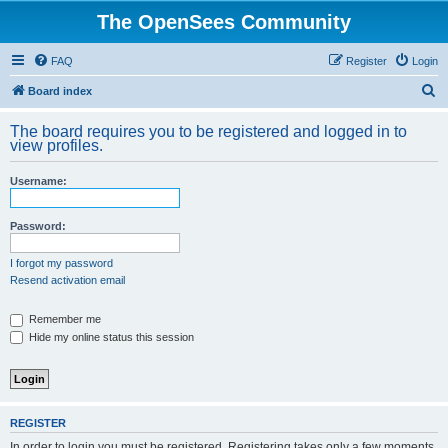
The OpenSees Community
FAQ
Register
Login
S
Board index
e
The board requires you to be registered and logged in to
a
view profiles.
r
Username:
c
h
Password:
I forgot my password
Resend activation email
Remember me
Hide my online status this session
REGISTER
In order to login you must be registered. Registering takes only a few moments