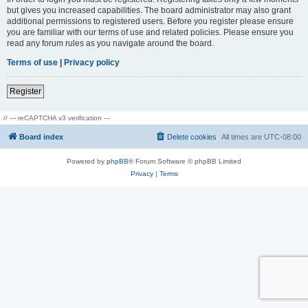
but gives you increased capabilities. The board administrator may also grant
additional permissions to registered users. Before you register please ensure
you are familiar with our terms of use and related policies. Please ensure you
read any forum rules as you navigate around the board.
Terms of use
|
Privacy policy
Register
// --- reCAPTCHA v3 verification ---
Board index
Delete cookies
All times are
UTC-08:00
Powered by
phpBB
® Forum Software © phpBB Limited
Privacy
|
Terms