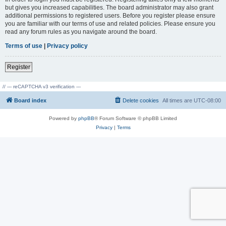
but gives you increased capabilities. The board administrator may also grant
additional permissions to registered users. Before you register please ensure
you are familiar with our terms of use and related policies. Please ensure you
read any forum rules as you navigate around the board.
Terms of use
|
Privacy policy
Register
// --- reCAPTCHA v3 verification ---
Board index
Delete cookies
All times are
UTC-08:00
Powered by
phpBB
® Forum Software © phpBB Limited
Privacy
|
Terms