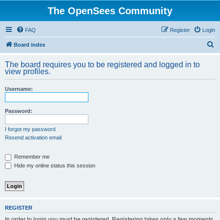
The OpenSees Community
FAQ
Register
Login
S
Board index
e
The board requires you to be registered and logged in to
a
view profiles.
r
Username:
c
h
Password:
I forgot my password
Resend activation email
Remember me
Hide my online status this session
REGISTER
In order to login you must be registered. Registering takes only a few moments