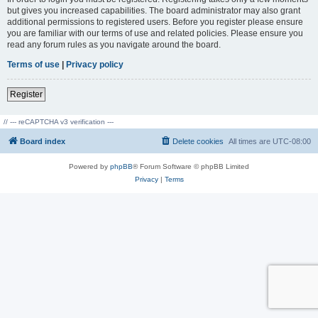
but gives you increased capabilities. The board administrator may also grant
additional permissions to registered users. Before you register please ensure
you are familiar with our terms of use and related policies. Please ensure you
read any forum rules as you navigate around the board.
Terms of use
|
Privacy policy
Register
// --- reCAPTCHA v3 verification ---
Board index
Delete cookies
All times are
UTC-08:00
Powered by
phpBB
® Forum Software © phpBB Limited
Privacy
|
Terms