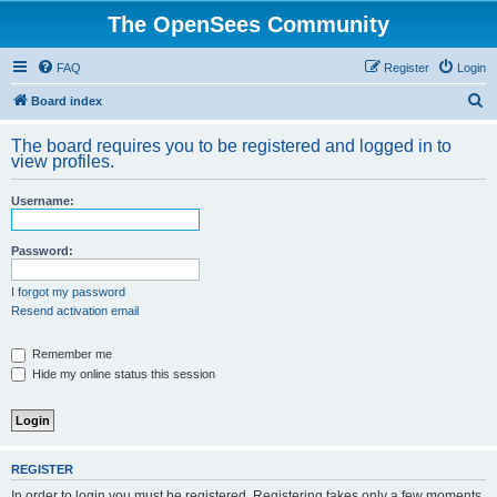
The OpenSees Community
FAQ
Register
Login
S
Board index
e
The board requires you to be registered and logged in to
a
view profiles.
r
Username:
c
h
Password:
I forgot my password
Resend activation email
Remember me
Hide my online status this session
REGISTER
In order to login you must be registered. Registering takes only a few moments