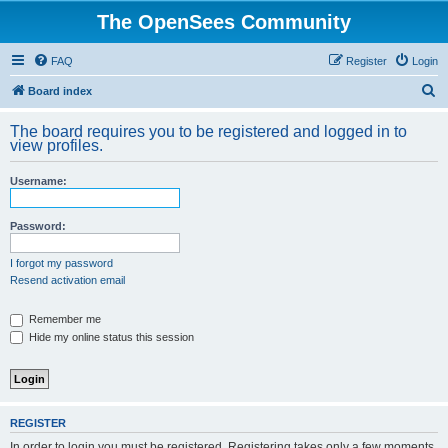
The OpenSees Community
FAQ
Register
Login
S
Board index
e
The board requires you to be registered and logged in to
a
view profiles.
r
Username:
c
h
Password:
I forgot my password
Resend activation email
Remember me
Hide my online status this session
REGISTER
In order to login you must be registered. Registering takes only a few moments