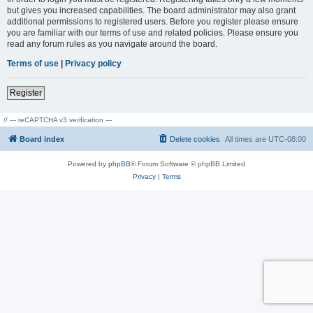
but gives you increased capabilities. The board administrator may also grant
additional permissions to registered users. Before you register please ensure
you are familiar with our terms of use and related policies. Please ensure you
read any forum rules as you navigate around the board.
Terms of use
|
Privacy policy
Register
// --- reCAPTCHA v3 verification ---
Board index
Delete cookies
All times are
UTC-08:00
Powered by
phpBB
® Forum Software © phpBB Limited
Privacy
|
Terms