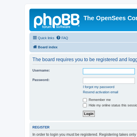
The OpenSees Co
Quick links
FAQ
Board index
The board requires you to be registered and logge
Username:
Password:
I forgot my password
Resend activation email
Remember me
Hide my online status this sessi
REGISTER
In order to login you must be registered. Registering takes onl