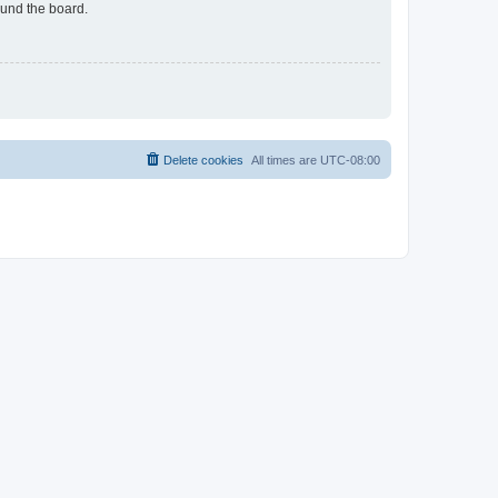
ound the board.
Delete cookies
All times are
UTC-08:00