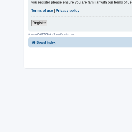
you register please ensure you are familiar with our terms of 
Terms of use
|
Privacy policy
Register
// --- reCAPTCHA v3 verification ---
Board index