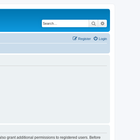
Search
Advanced search
Register
Login
lso grant additional permissions to registered users. Before