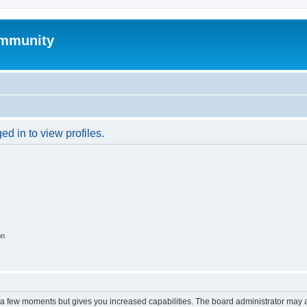
mmunity
d in to view profiles.
on
y a few moments but gives you increased capabilities. The board administrator may a