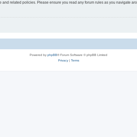
use and related policies. Please ensure you read any forum rules as you navigate ar
Powered by
phpBB
® Forum Software © phpBB Limited
Privacy
|
Terms