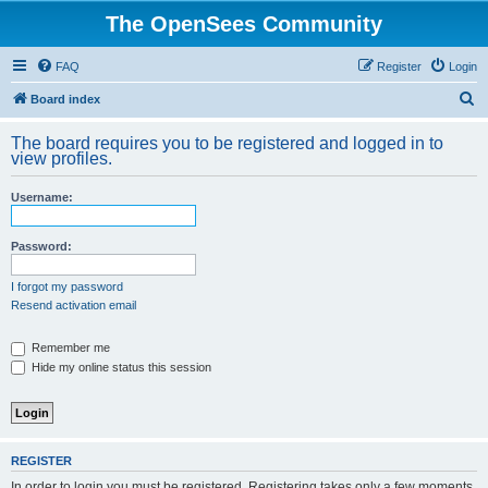
The OpenSees Community
FAQ
Register
Login
S
Board index
e
The board requires you to be registered and logged in to
a
view profiles.
r
Username:
c
h
Password:
I forgot my password
Resend activation email
Remember me
Hide my online status this session
REGISTER
In order to login you must be registered. Registering takes only a few moments