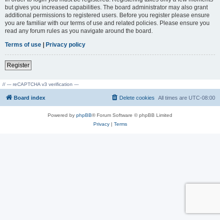
but gives you increased capabilities. The board administrator may also grant
additional permissions to registered users. Before you register please ensure
you are familiar with our terms of use and related policies. Please ensure you
read any forum rules as you navigate around the board.
Terms of use
|
Privacy policy
Register
// --- reCAPTCHA v3 verification ---
Board index
Delete cookies
All times are
UTC-08:00
Powered by
phpBB
® Forum Software © phpBB Limited
Privacy
|
Terms