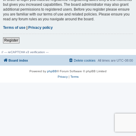
but gives you increased capabilities. The board administrator may also grant
additional permissions to registered users. Before you register please ensure
you are familiar with our terms of use and related policies. Please ensure you
read any forum rules as you navigate around the board.
Terms of use
|
Privacy policy
Register
// --- reCAPTCHA v3 verification ---
Board index
Delete cookies
All times are
UTC-08:00
Powered by
phpBB
® Forum Software © phpBB Limited
Privacy
|
Terms