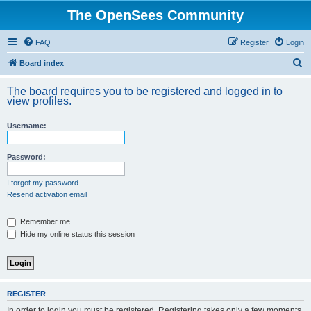
The OpenSees Community
FAQ
Register
Login
S
Board index
e
The board requires you to be registered and logged in to
a
view profiles.
r
Username:
c
h
Password:
I forgot my password
Resend activation email
Remember me
Hide my online status this session
REGISTER
In order to login you must be registered. Registering takes only a few moments