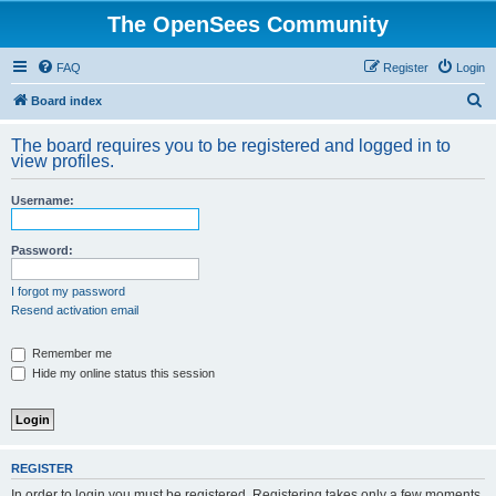
The OpenSees Community
FAQ
Register
Login
S
Board index
e
The board requires you to be registered and logged in to
a
view profiles.
r
Username:
c
h
Password:
I forgot my password
Resend activation email
Remember me
Hide my online status this session
REGISTER
In order to login you must be registered. Registering takes only a few moments