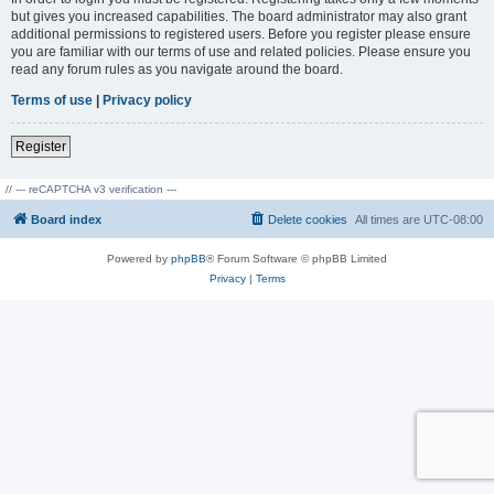
but gives you increased capabilities. The board administrator may also grant
additional permissions to registered users. Before you register please ensure
you are familiar with our terms of use and related policies. Please ensure you
read any forum rules as you navigate around the board.
Terms of use
|
Privacy policy
Register
// --- reCAPTCHA v3 verification ---
Board index
Delete cookies
All times are
UTC-08:00
Powered by
phpBB
® Forum Software © phpBB Limited
Privacy
|
Terms