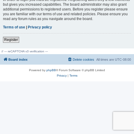
but gives you increased capabilities. The board administrator may also grant
additional permissions to registered users. Before you register please ensure
you are familiar with our terms of use and related policies. Please ensure you
read any forum rules as you navigate around the board.
Terms of use
|
Privacy policy
Register
// --- reCAPTCHA v3 verification ---
Board index
Delete cookies
All times are
UTC-08:00
Powered by
phpBB
® Forum Software © phpBB Limited
Privacy
|
Terms