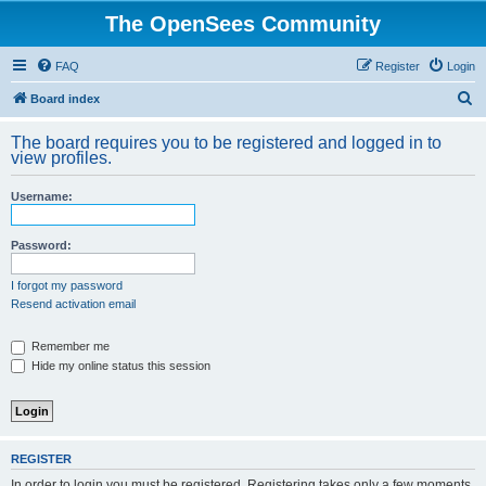
The OpenSees Community
FAQ
Register
Login
S
Board index
e
The board requires you to be registered and logged in to
a
view profiles.
r
Username:
c
h
Password:
I forgot my password
Resend activation email
Remember me
Hide my online status this session
REGISTER
In order to login you must be registered. Registering takes only a few moments