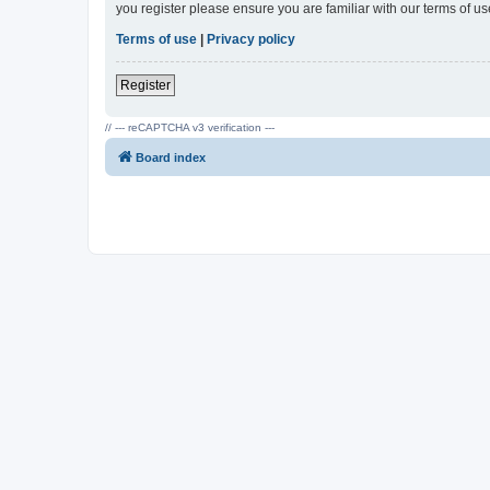
you register please ensure you are familiar with our terms of 
Terms of use
|
Privacy policy
Register
// --- reCAPTCHA v3 verification ---
Board index