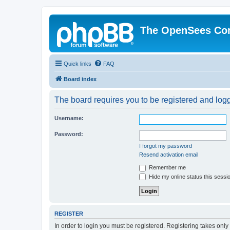
The OpenSees Co
Quick links
FAQ
Board index
The board requires you to be registered and logge
Username:
Password:
I forgot my password
Resend activation email
Remember me
Hide my online status this sessi
REGISTER
In order to login you must be registered. Registering takes onl