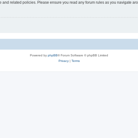
use and related policies. Please ensure you read any forum rules as you navigate ar
Powered by
phpBB
® Forum Software © phpBB Limited
Privacy
|
Terms