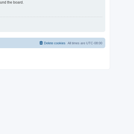
ound the board.
Delete cookies
All times are
UTC-08:00