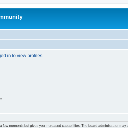
mmunity
d in to view profiles.
on
y a few moments but gives you increased capabilities. The board administrator may a