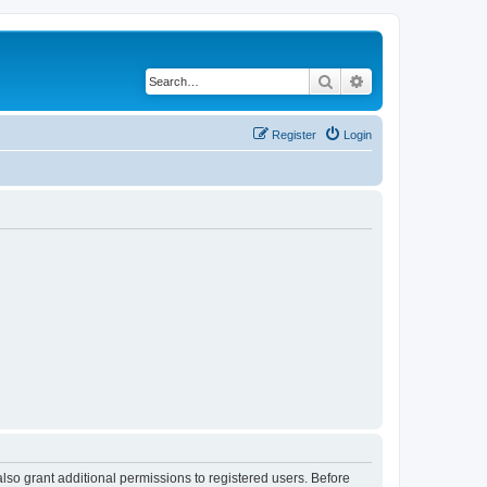
Search
Advanced search
Register
Login
lso grant additional permissions to registered users. Before