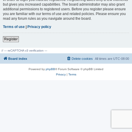
but gives you increased capabilities. The board administrator may also grant
additional permissions to registered users. Before you register please ensure
you are familiar with our terms of use and related policies. Please ensure you
read any forum rules as you navigate around the board.
Terms of use
|
Privacy policy
Register
// --- reCAPTCHA v3 verification ---
Board index
Delete cookies
All times are
UTC-08:00
Powered by
phpBB
® Forum Software © phpBB Limited
Privacy
|
Terms