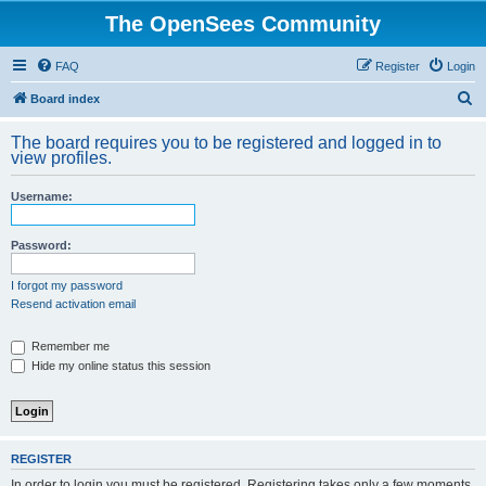
The OpenSees Community
FAQ
Register
Login
S
Board index
e
The board requires you to be registered and logged in to
a
view profiles.
r
Username:
c
h
Password:
I forgot my password
Resend activation email
Remember me
Hide my online status this session
REGISTER
In order to login you must be registered. Registering takes only a few moments