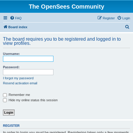
The OpenSees Community
FAQ
Register
Login
S
Board index
e
The board requires you to be registered and logged in to
a
view profiles.
r
Username:
c
h
Password:
I forgot my password
Resend activation email
Remember me
Hide my online status this session
REGISTER
In order to login you must be registered. Registering takes only a few moments