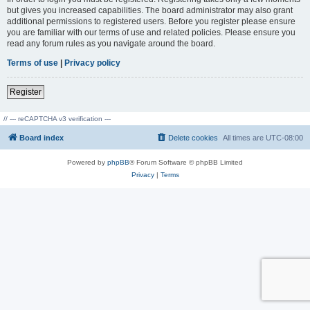
but gives you increased capabilities. The board administrator may also grant
additional permissions to registered users. Before you register please ensure
you are familiar with our terms of use and related policies. Please ensure you
read any forum rules as you navigate around the board.
Terms of use
|
Privacy policy
Register
// --- reCAPTCHA v3 verification ---
Board index
Delete cookies
All times are
UTC-08:00
Powered by
phpBB
® Forum Software © phpBB Limited
Privacy
|
Terms