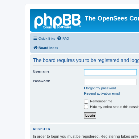
The OpenSees Co
Quick links
FAQ
Board index
The board requires you to be registered and logge
Username:
Password:
I forgot my password
Resend activation email
Remember me
Hide my online status this sessi
REGISTER
In order to login you must be registered. Registering takes onl