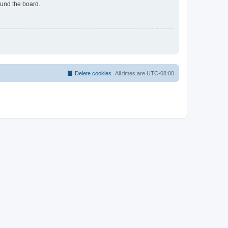
ound the board.
Delete cookies
All times are
UTC-08:00