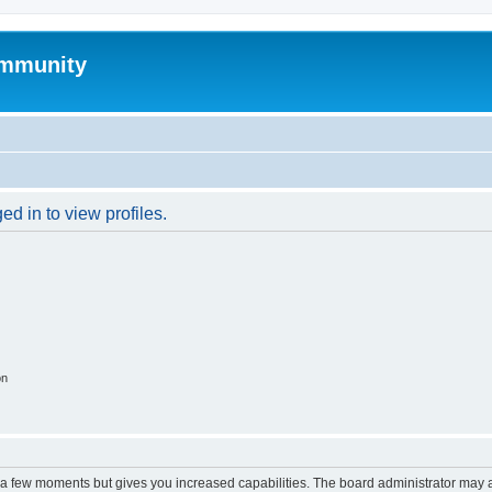
mmunity
d in to view profiles.
on
y a few moments but gives you increased capabilities. The board administrator may a