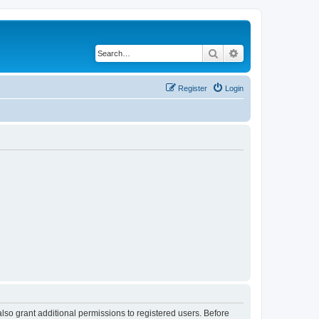
Search
Advanced search
Register
Login
lso grant additional permissions to registered users. Before