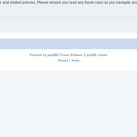
use and related policies. Please ensure you read any forum rules as you navigate ar
Powered by
phpBB
® Forum Software © phpBB Limited
Privacy
|
Terms