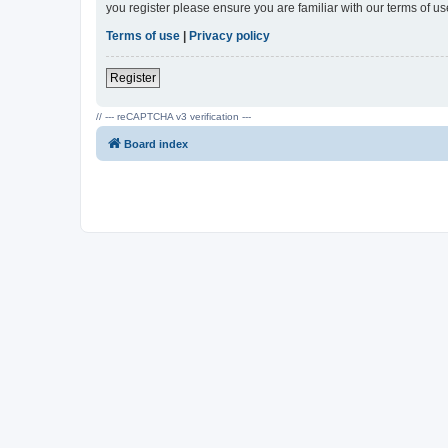
you register please ensure you are familiar with our terms of 
Terms of use
|
Privacy policy
Register
// --- reCAPTCHA v3 verification ---
Board index