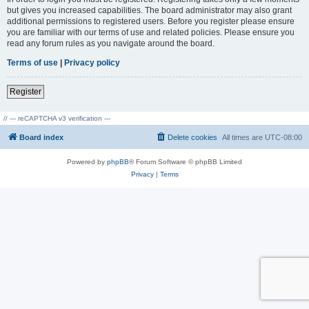
but gives you increased capabilities. The board administrator may also grant
additional permissions to registered users. Before you register please ensure
you are familiar with our terms of use and related policies. Please ensure you
read any forum rules as you navigate around the board.
Terms of use
|
Privacy policy
Register
// --- reCAPTCHA v3 verification ---
Board index
Delete cookies
All times are
UTC-08:00
Powered by
phpBB
® Forum Software © phpBB Limited
Privacy
|
Terms