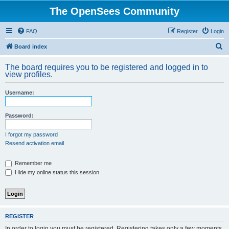
The OpenSees Community
FAQ
Register
Login
S
Board index
e
The board requires you to be registered and logged in to
a
view profiles.
r
Username:
c
h
Password:
I forgot my password
Resend activation email
Remember me
Hide my online status this session
REGISTER
In order to login you must be registered. Registering takes only a few moments