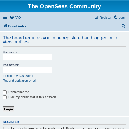
The OpenSees Community
FAQ
Register
Login
S
Board index
e
The board requires you to be registered and logged in to
a
view profiles.
r
Username:
c
h
Password:
I forgot my password
Resend activation email
Remember me
Hide my online status this session
REGISTER
In order to login you must be registered. Registering takes only a few moments