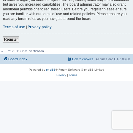
but gives you increased capabilities. The board administrator may also grant
additional permissions to registered users. Before you register please ensure
you are familiar with our terms of use and related policies. Please ensure you
read any forum rules as you navigate around the board.
Terms of use
|
Privacy policy
Register
// --- reCAPTCHA v3 verification ---
Board index
Delete cookies
All times are
UTC-08:00
Powered by
phpBB
® Forum Software © phpBB Limited
Privacy
|
Terms