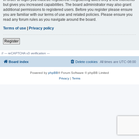
but gives you increased capabilities. The board administrator may also grant
additional permissions to registered users. Before you register please ensure
you are familiar with our terms of use and related policies. Please ensure you
read any forum rules as you navigate around the board.
Terms of use
|
Privacy policy
Register
// --- reCAPTCHA v3 verification ---
Board index
Delete cookies
All times are
UTC-08:00
Powered by
phpBB
® Forum Software © phpBB Limited
Privacy
|
Terms