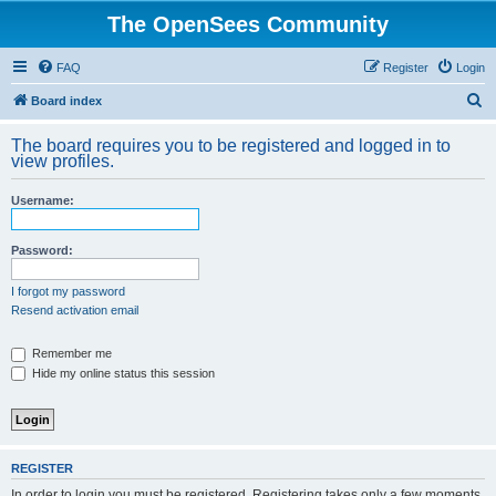
The OpenSees Community
FAQ
Register
Login
S
Board index
e
The board requires you to be registered and logged in to
a
view profiles.
r
Username:
c
h
Password:
I forgot my password
Resend activation email
Remember me
Hide my online status this session
REGISTER
In order to login you must be registered. Registering takes only a few moments