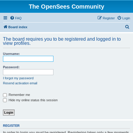
The OpenSees Community
FAQ
Register
Login
S
Board index
e
The board requires you to be registered and logged in to
a
view profiles.
r
Username:
c
h
Password:
I forgot my password
Resend activation email
Remember me
Hide my online status this session
REGISTER
In order to login you must be registered. Registering takes only a few moments