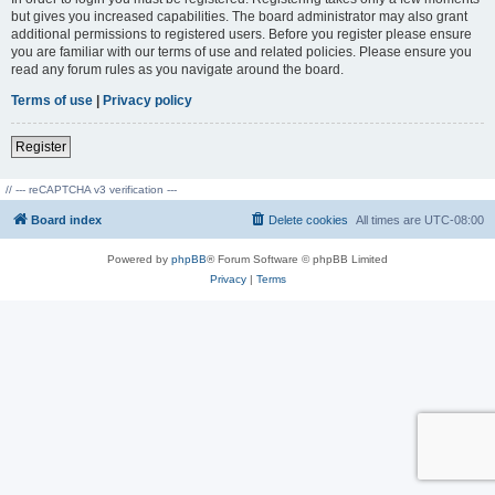
but gives you increased capabilities. The board administrator may also grant
additional permissions to registered users. Before you register please ensure
you are familiar with our terms of use and related policies. Please ensure you
read any forum rules as you navigate around the board.
Terms of use
|
Privacy policy
Register
// --- reCAPTCHA v3 verification ---
Board index
Delete cookies
All times are
UTC-08:00
Powered by
phpBB
® Forum Software © phpBB Limited
Privacy
|
Terms