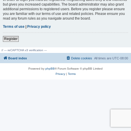
but gives you increased capabilities. The board administrator may also grant
additional permissions to registered users. Before you register please ensure
you are familiar with our terms of use and related policies. Please ensure you
read any forum rules as you navigate around the board.
Terms of use
|
Privacy policy
Register
// --- reCAPTCHA v3 verification ---
Board index
Delete cookies
All times are
UTC-08:00
Powered by
phpBB
® Forum Software © phpBB Limited
Privacy
|
Terms