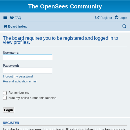
The OpenSees Community
FAQ
Register
Login
S
Board index
e
The board requires you to be registered and logged in to
a
view profiles.
r
Username:
c
h
Password:
I forgot my password
Resend activation email
Remember me
Hide my online status this session
REGISTER
In order to login you must be registered. Registering takes only a few moments