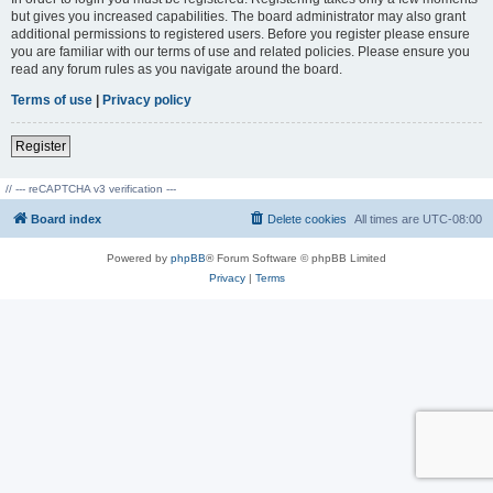
but gives you increased capabilities. The board administrator may also grant
additional permissions to registered users. Before you register please ensure
you are familiar with our terms of use and related policies. Please ensure you
read any forum rules as you navigate around the board.
Terms of use
|
Privacy policy
Register
// --- reCAPTCHA v3 verification ---
Board index
Delete cookies
All times are
UTC-08:00
Powered by
phpBB
® Forum Software © phpBB Limited
Privacy
|
Terms