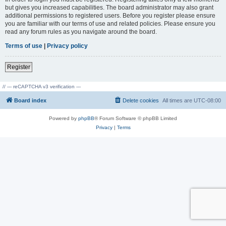
but gives you increased capabilities. The board administrator may also grant
additional permissions to registered users. Before you register please ensure
you are familiar with our terms of use and related policies. Please ensure you
read any forum rules as you navigate around the board.
Terms of use
|
Privacy policy
Register
// --- reCAPTCHA v3 verification ---
Board index
Delete cookies
All times are
UTC-08:00
Powered by
phpBB
® Forum Software © phpBB Limited
Privacy
|
Terms