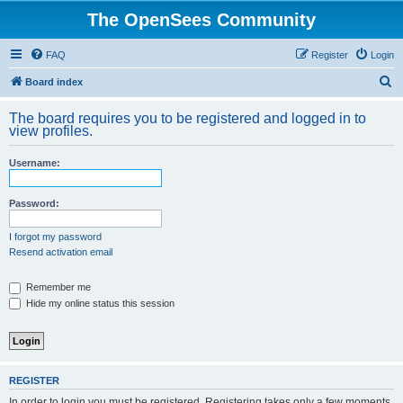
The OpenSees Community
FAQ
Register
Login
S
Board index
e
The board requires you to be registered and logged in to
a
view profiles.
r
Username:
c
h
Password:
I forgot my password
Resend activation email
Remember me
Hide my online status this session
REGISTER
In order to login you must be registered. Registering takes only a few moments