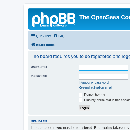
The OpenSees Co
Quick links
FAQ
Board index
The board requires you to be registered and logge
Username:
Password:
I forgot my password
Resend activation email
Remember me
Hide my online status this sessi
REGISTER
In order to login you must be registered. Registering takes onl