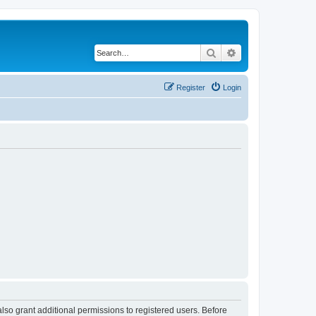
Search
Advanced search
Register
Login
lso grant additional permissions to registered users. Before