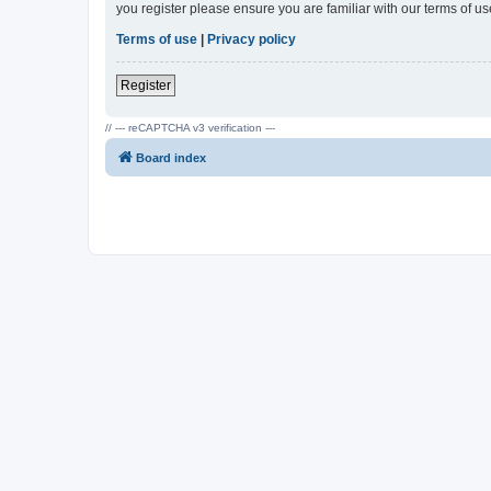
you register please ensure you are familiar with our terms of 
Terms of use
|
Privacy policy
Register
// --- reCAPTCHA v3 verification ---
Board index