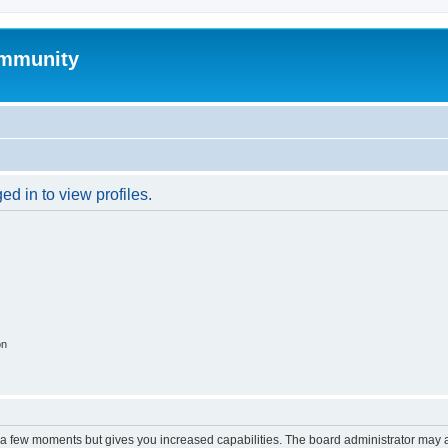
mmunity
d in to view profiles.
on
y a few moments but gives you increased capabilities. The board administrator may a