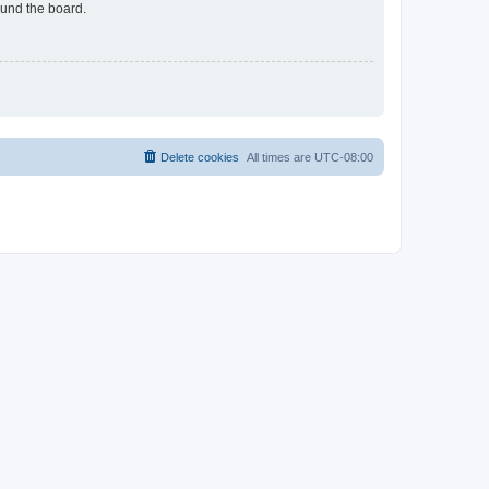
ound the board.
Delete cookies
All times are
UTC-08:00