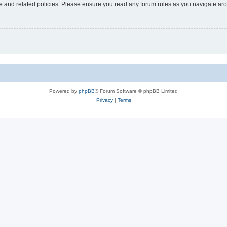
use and related policies. Please ensure you read any forum rules as you navigate ar
Powered by
phpBB
® Forum Software © phpBB Limited
Privacy
|
Terms