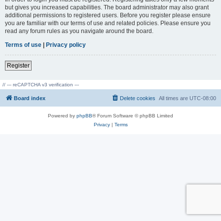
but gives you increased capabilities. The board administrator may also grant
additional permissions to registered users. Before you register please ensure
you are familiar with our terms of use and related policies. Please ensure you
read any forum rules as you navigate around the board.
Terms of use
|
Privacy policy
Register
// --- reCAPTCHA v3 verification ---
Board index
Delete cookies
All times are
UTC-08:00
Powered by
phpBB
® Forum Software © phpBB Limited
Privacy
|
Terms