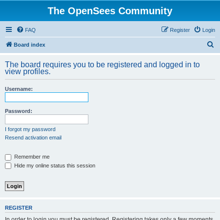
The OpenSees Community
FAQ
Register
Login
S
Board index
e
The board requires you to be registered and logged in to
a
view profiles.
r
Username:
c
h
Password:
I forgot my password
Resend activation email
Remember me
Hide my online status this session
REGISTER
In order to login you must be registered. Registering takes only a few moments