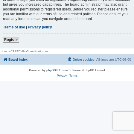
but gives you increased capabilities. The board administrator may also grant
additional permissions to registered users. Before you register please ensure
you are familiar with our terms of use and related policies. Please ensure you
read any forum rules as you navigate around the board.
Terms of use
|
Privacy policy
Register
// --- reCAPTCHA v3 verification ---
Board index
Delete cookies
All times are
UTC-08:00
Powered by
phpBB
® Forum Software © phpBB Limited
Privacy
|
Terms