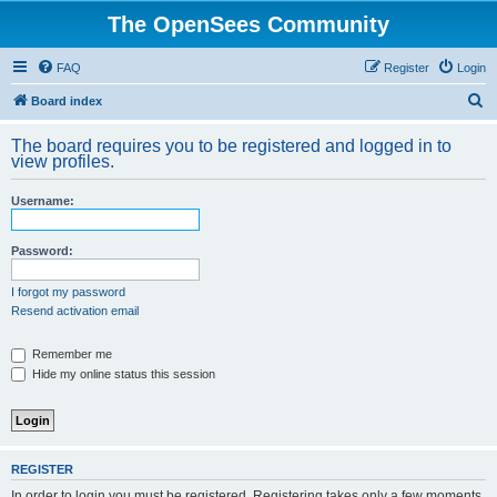
The OpenSees Community
FAQ
Register
Login
S
Board index
e
The board requires you to be registered and logged in to
a
view profiles.
r
Username:
c
h
Password:
I forgot my password
Resend activation email
Remember me
Hide my online status this session
REGISTER
In order to login you must be registered. Registering takes only a few moments