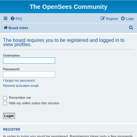
The OpenSees Community
FAQ
Register
Login
S
Board index
e
The board requires you to be registered and logged in to
a
view profiles.
r
Username:
c
h
Password:
I forgot my password
Resend activation email
Remember me
Hide my online status this session
REGISTER
In order to login you must be registered. Registering takes only a few moments