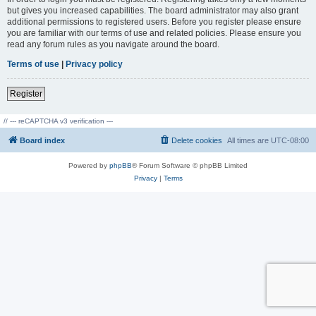
but gives you increased capabilities. The board administrator may also grant
additional permissions to registered users. Before you register please ensure
you are familiar with our terms of use and related policies. Please ensure you
read any forum rules as you navigate around the board.
Terms of use
|
Privacy policy
Register
// --- reCAPTCHA v3 verification ---
Board index
Delete cookies
All times are
UTC-08:00
Powered by
phpBB
® Forum Software © phpBB Limited
Privacy
|
Terms