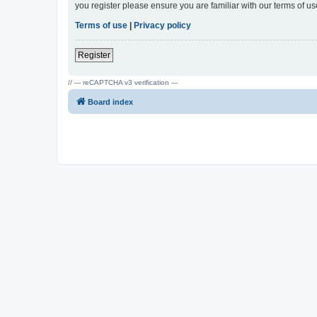
you register please ensure you are familiar with our terms of 
Terms of use
|
Privacy policy
Register
// --- reCAPTCHA v3 verification ---
Board index