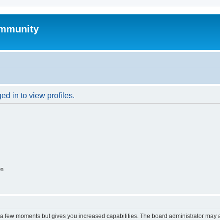
mmunity
d in to view profiles.
on
y a few moments but gives you increased capabilities. The board administrator may a