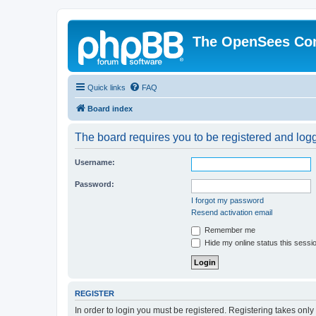
The OpenSees Co
Quick links
FAQ
Board index
The board requires you to be registered and logge
Username:
Password:
I forgot my password
Resend activation email
Remember me
Hide my online status this sessi
REGISTER
In order to login you must be registered. Registering takes onl