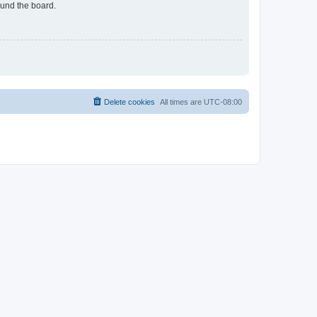
ound the board.
Delete cookies
All times are
UTC-08:00