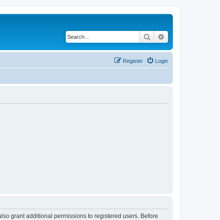
Search
Advanced search
Register
Login
lso grant additional permissions to registered users. Before