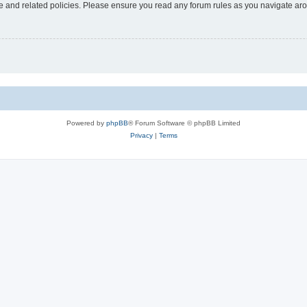
use and related policies. Please ensure you read any forum rules as you navigate ar
Powered by
phpBB
® Forum Software © phpBB Limited
Privacy
|
Terms