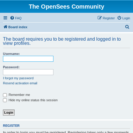
The OpenSees Community
FAQ
Register
Login
S
Board index
e
The board requires you to be registered and logged in to
a
view profiles.
r
Username:
c
h
Password:
I forgot my password
Resend activation email
Remember me
Hide my online status this session
REGISTER
In order to login you must be registered. Registering takes only a few moments