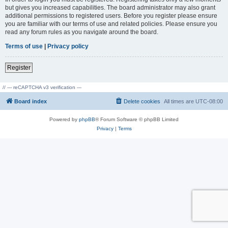
but gives you increased capabilities. The board administrator may also grant
additional permissions to registered users. Before you register please ensure
you are familiar with our terms of use and related policies. Please ensure you
read any forum rules as you navigate around the board.
Terms of use
|
Privacy policy
Register
// --- reCAPTCHA v3 verification ---
Board index
Delete cookies
All times are
UTC-08:00
Powered by
phpBB
® Forum Software © phpBB Limited
Privacy
|
Terms