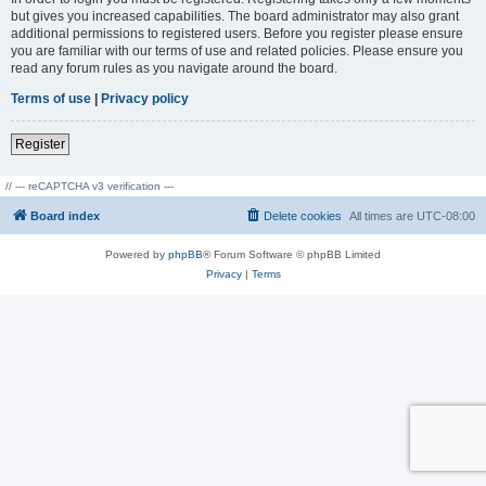
but gives you increased capabilities. The board administrator may also grant
additional permissions to registered users. Before you register please ensure
you are familiar with our terms of use and related policies. Please ensure you
read any forum rules as you navigate around the board.
Terms of use
|
Privacy policy
Register
// --- reCAPTCHA v3 verification ---
Board index
Delete cookies
All times are
UTC-08:00
Powered by
phpBB
® Forum Software © phpBB Limited
Privacy
|
Terms