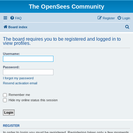
The OpenSees Community
FAQ
Register
Login
S
Board index
e
The board requires you to be registered and logged in to
a
view profiles.
r
Username:
c
h
Password:
I forgot my password
Resend activation email
Remember me
Hide my online status this session
REGISTER
In order to login you must be registered. Registering takes only a few moments