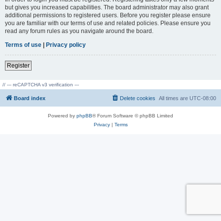
but gives you increased capabilities. The board administrator may also grant
additional permissions to registered users. Before you register please ensure
you are familiar with our terms of use and related policies. Please ensure you
read any forum rules as you navigate around the board.
Terms of use
|
Privacy policy
Register
// --- reCAPTCHA v3 verification ---
Board index
Delete cookies
All times are
UTC-08:00
Powered by
phpBB
® Forum Software © phpBB Limited
Privacy
|
Terms