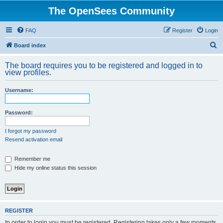
The OpenSees Community
FAQ
Register
Login
S
Board index
e
The board requires you to be registered and logged in to
a
view profiles.
r
Username:
c
h
Password:
I forgot my password
Resend activation email
Remember me
Hide my online status this session
REGISTER
In order to login you must be registered. Registering takes only a few moments