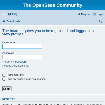
The OpenSees Community
FAQ
Register
Login
S
Board index
e
The board requires you to be registered and logged in to
a
view profiles.
r
Username:
c
h
Password:
I forgot my password
Resend activation email
Remember me
Hide my online status this session
REGISTER
In order to login you must be registered. Registering takes only a few moments