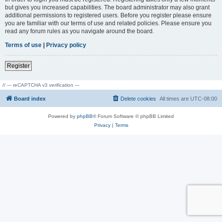
but gives you increased capabilities. The board administrator may also grant
additional permissions to registered users. Before you register please ensure
you are familiar with our terms of use and related policies. Please ensure you
read any forum rules as you navigate around the board.
Terms of use
|
Privacy policy
Register
// --- reCAPTCHA v3 verification ---
Board index
Delete cookies
All times are
UTC-08:00
Powered by
phpBB
® Forum Software © phpBB Limited
Privacy
|
Terms