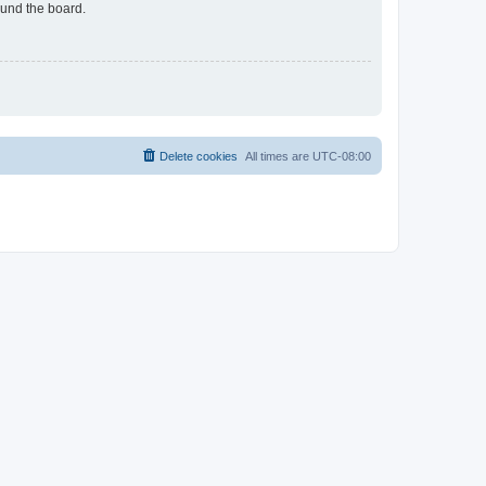
ound the board.
Delete cookies
All times are
UTC-08:00