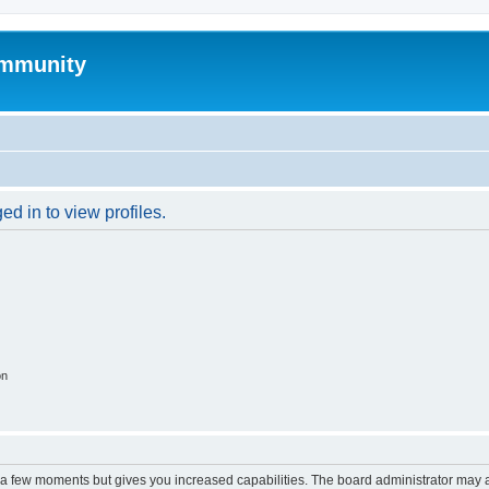
mmunity
d in to view profiles.
on
y a few moments but gives you increased capabilities. The board administrator may a