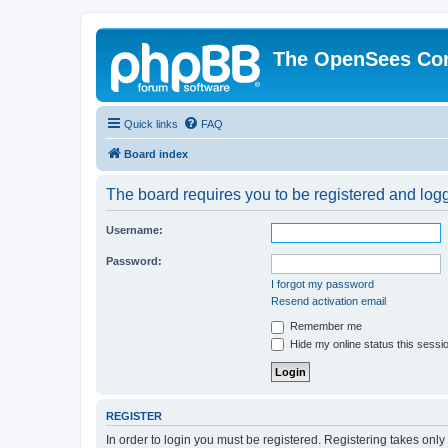
The OpenSees Co
Quick links
FAQ
Board index
The board requires you to be registered and logge
Username:
Password:
I forgot my password
Resend activation email
Remember me
Hide my online status this sessi
REGISTER
In order to login you must be registered. Registering takes onl