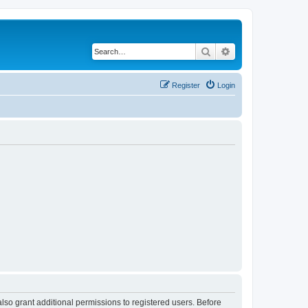
Search
Advanced search
Register
Login
lso grant additional permissions to registered users. Before