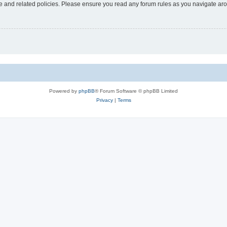
use and related policies. Please ensure you read any forum rules as you navigate ar
Powered by
phpBB
® Forum Software © phpBB Limited
Privacy
|
Terms