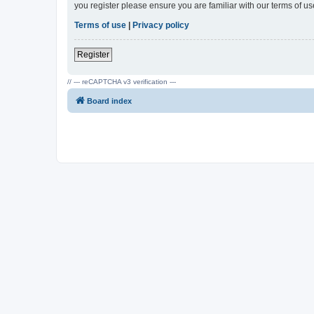
you register please ensure you are familiar with our terms of 
Terms of use
|
Privacy policy
Register
// --- reCAPTCHA v3 verification ---
Board index