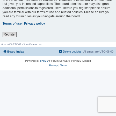
but gives you increased capabilities. The board administrator may also grant
additional permissions to registered users. Before you register please ensure
you are familiar with our terms of use and related policies. Please ensure you
read any forum rules as you navigate around the board.
Terms of use
|
Privacy policy
Register
// --- reCAPTCHA v3 verification ---
Board index
Delete cookies
All times are
UTC-08:00
Powered by
phpBB
® Forum Software © phpBB Limited
Privacy
|
Terms