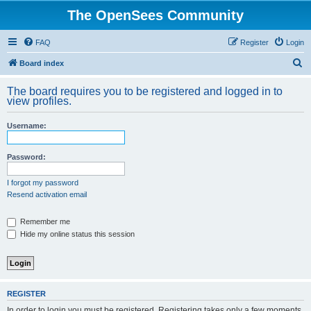
The OpenSees Community
FAQ
Register
Login
S
Board index
e
The board requires you to be registered and logged in to
a
view profiles.
r
Username:
c
h
Password:
I forgot my password
Resend activation email
Remember me
Hide my online status this session
REGISTER
In order to login you must be registered. Registering takes only a few moments