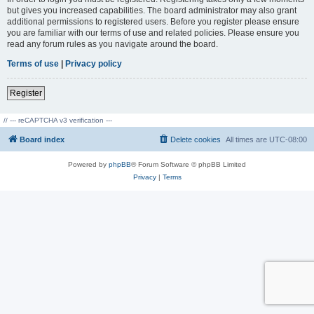
but gives you increased capabilities. The board administrator may also grant
additional permissions to registered users. Before you register please ensure
you are familiar with our terms of use and related policies. Please ensure you
read any forum rules as you navigate around the board.
Terms of use
|
Privacy policy
Register
// --- reCAPTCHA v3 verification ---
Board index
Delete cookies
All times are
UTC-08:00
Powered by
phpBB
® Forum Software © phpBB Limited
Privacy
|
Terms