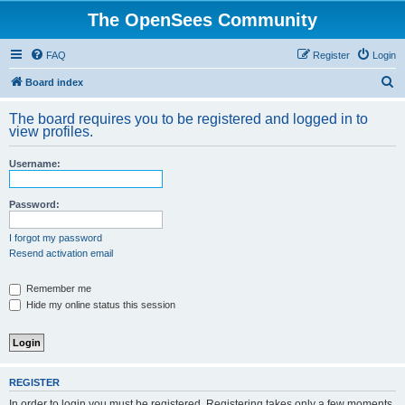
The OpenSees Community
FAQ
Register
Login
S
Board index
e
The board requires you to be registered and logged in to
a
view profiles.
r
Username:
c
h
Password:
I forgot my password
Resend activation email
Remember me
Hide my online status this session
REGISTER
In order to login you must be registered. Registering takes only a few moments