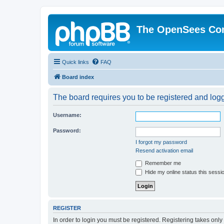
The OpenSees Co
Quick links
FAQ
Board index
The board requires you to be registered and logge
Username:
Password:
I forgot my password
Resend activation email
Remember me
Hide my online status this sessi
REGISTER
In order to login you must be registered. Registering takes onl