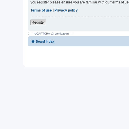
you register please ensure you are familiar with our terms of 
Terms of use
|
Privacy policy
Register
// --- reCAPTCHA v3 verification ---
Board index