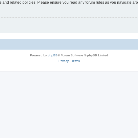
use and related policies. Please ensure you read any forum rules as you navigate ar
Powered by
phpBB
® Forum Software © phpBB Limited
Privacy
|
Terms