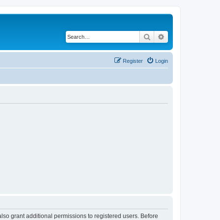
Search
Advanced search
Register
Login
lso grant additional permissions to registered users. Before