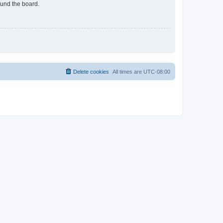
ound the board.
Delete cookies
All times are
UTC-08:00