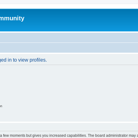
mmunity
d in to view profiles.
on
y a few moments but gives you increased capabilities. The board administrator may a