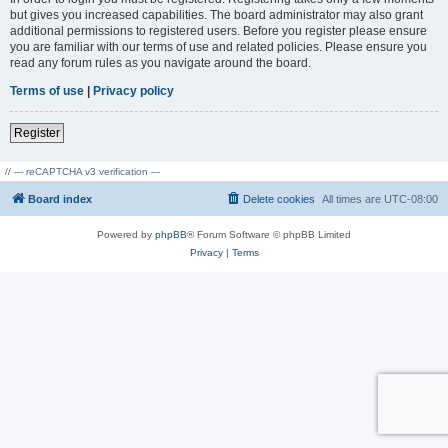
but gives you increased capabilities. The board administrator may also grant
additional permissions to registered users. Before you register please ensure
you are familiar with our terms of use and related policies. Please ensure you
read any forum rules as you navigate around the board.
Terms of use
|
Privacy policy
Register
// --- reCAPTCHA v3 verification ---
Board index
Delete cookies
All times are
UTC-08:00
Powered by
phpBB
® Forum Software © phpBB Limited
Privacy
|
Terms