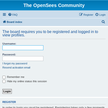
The OpenSees Community
FAQ
Register
Login
S
Board index
e
The board requires you to be registered and logged in to
a
view profiles.
r
Username:
c
h
Password:
I forgot my password
Resend activation email
Remember me
Hide my online status this session
REGISTER
In order to login you must be registered. Registering takes only a few moments