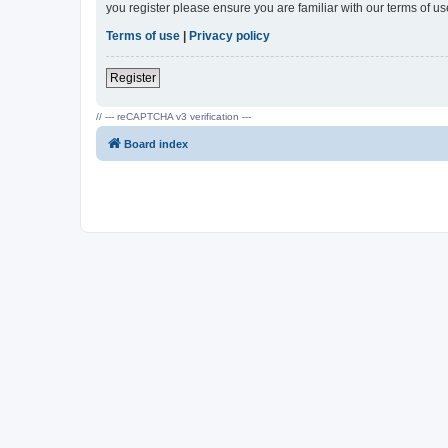
you register please ensure you are familiar with our terms of 
Terms of use
|
Privacy policy
Register
// --- reCAPTCHA v3 verification ---
Board index