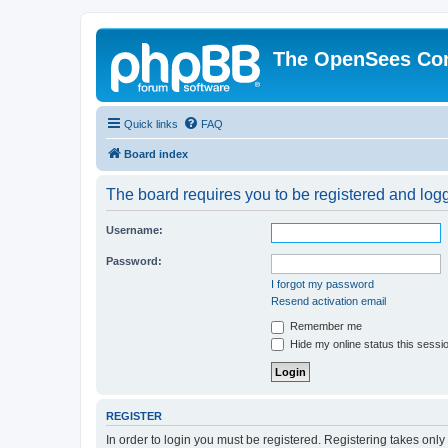
The OpenSees Co
Quick links
FAQ
Board index
The board requires you to be registered and logge
Username:
Password:
I forgot my password
Resend activation email
Remember me
Hide my online status this sessi
REGISTER
In order to login you must be registered. Registering takes onl