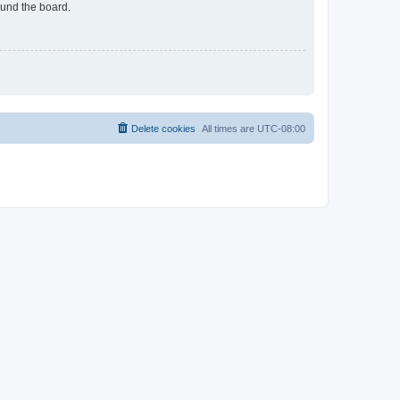
ound the board.
Delete cookies
All times are
UTC-08:00