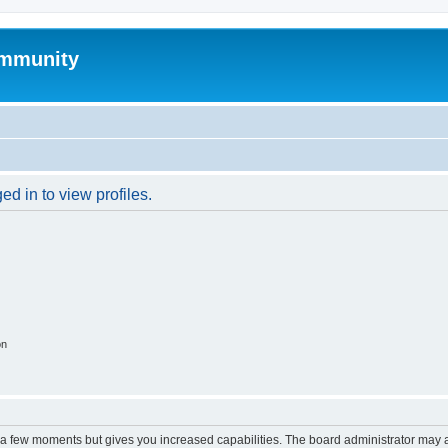
mmunity
d in to view profiles.
on
y a few moments but gives you increased capabilities. The board administrator may a