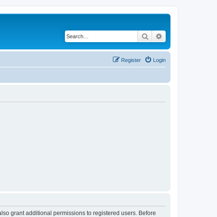
Search
Advanced search
Register
Login
lso grant additional permissions to registered users. Before