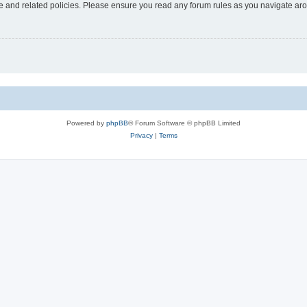
use and related policies. Please ensure you read any forum rules as you navigate ar
Powered by
phpBB
® Forum Software © phpBB Limited
Privacy
|
Terms